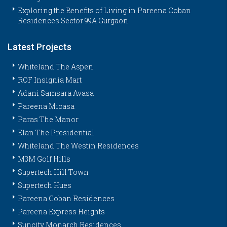
Exploring the Benefits of Living in Pareena Coban
Residences Sector 99A Gurgaon
Latest Projects
Whiteland The Aspen
ROF Insignia Mart
Adani Samsara Avasa
Pareena Micasa
Paras The Manor
Elan The Presidential
Whiteland The Westin Residences
M3M Golf Hills
Supertech Hill Town
Supertech Hues
Pareena Coban Residences
Pareena Express Heights
Suncity Monarch Residences