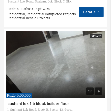
Sushant Lok Road, Sushant Lok, Block C, Block B, Kanahi, Gurugram, Haryana, India
Beds: 4
Baths: 5
sqft: 2050
Details
Residential, Residential Completed Projects,
Residential Resale Projects
RESALE
Rs.2,45,00,000
sushant lok 1 b block builder floor
1, Sushant Lok Road, Block B, Sector 43, Gurugram, Haryana, India