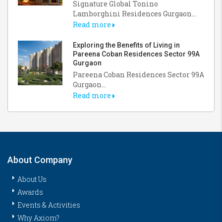
Signature Global Tonino
Lamborghini Residences Gurgaon...
Read more
Exploring the Benefits of Living in
Pareena Coban Residences Sector 99A
Gurgaon
Pareena Coban Residences Sector 99A
Gurgaon...
Read more
About Company
About Us
Awards
Events & Activities
Why Axiom?