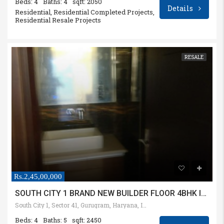
Beds: 4
Baths: 4
sqft: 2050
Details
Residential, Residential Completed Projects,
Residential Resale Projects
RESALE
Rs.2,45,00,000
SOUTH CITY 1 BRAND NEW BUILDER FLOOR 4BHK IN 360 SQYD PLOT
South City 1, Sector 41, Gurugram, Haryana, India
Beds: 4
Baths: 5
sqft: 2450