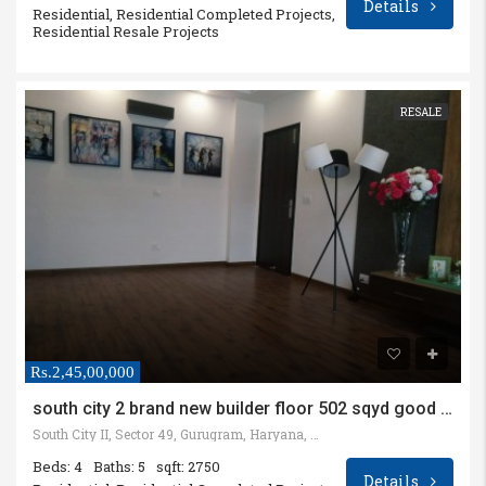
Details
Residential, Residential Completed Projects,
Residential Resale Projects
RESALE
Rs.2,45,00,000
south city 2 brand new builder floor 502 sqyd good location
South City II, Sector 49, Gurugram, Haryana, India
Beds: 4
Baths: 5
sqft: 2750
Details