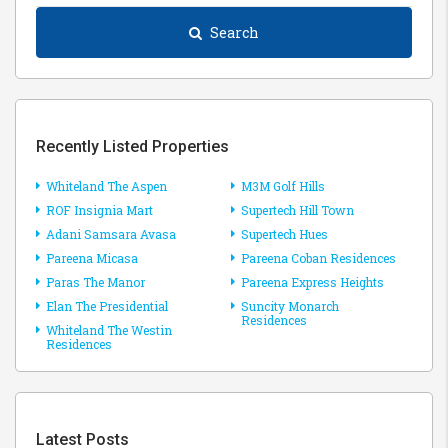
Search
Recently Listed Properties
Whiteland The Aspen
M3M Golf Hills
ROF Insignia Mart
Supertech Hill Town
Adani Samsara Avasa
Supertech Hues
Pareena Micasa
Pareena Coban Residences
Paras The Manor
Pareena Express Heights
Elan The Presidential
Suncity Monarch
Residences
Whiteland The Westin
Residences
Latest Posts