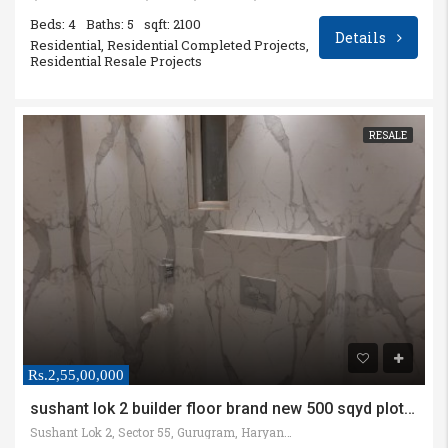
Beds: 4
Baths: 5
sqft: 2100
Details
Residential, Residential Completed Projects,
Residential Resale Projects
RESALE
Rs.2,55,00,000
sushant lok 2 builder floor brand new 500 sqyd plot size
Sushant Lok 2, Sector 55, Gurugram, Haryana, India