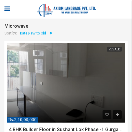
Microwave
Sort by:
Date New to Old
RESALE
Rs.2,10,00,000
4 BHK Builder Floor in Sushant Lok Phase -1 Gurgaon