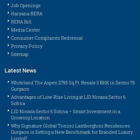
Job Openings
Haryana RERA
RERA Bill
Media Center
Consumer Complaints Redressal
Privacy Policy
Sitemap
Latest News
Whiteland The Aspen 2795 Sq.Ft. Resale 3 BHK in Sector 76
Gurgaon
Advantages of Low-Rise Living at LID Nivasa Sector 6
Sohna
LID Nivasa Sector 6 Sohna – Smart Investment in a
Growing Location
Why Signature Global Tonino Lamborghini Residences
Gurgaon is Setting a New Benchmark for Branded Luxury
Living?