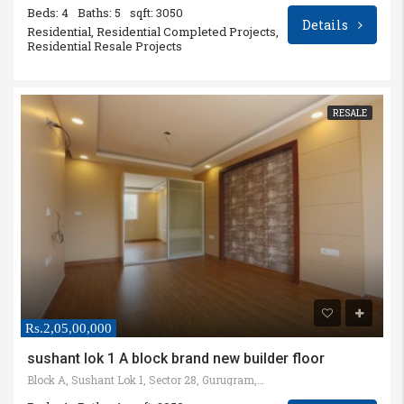
Beds: 4
Baths: 5
sqft: 3050
Details
Residential, Residential Completed Projects,
Residential Resale Projects
RESALE
Rs.2,05,00,000
sushant lok 1 A block brand new builder floor
Block A, Sushant Lok 1, Sector 28, Gurugram, Haryana, India