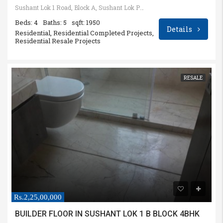
Sushant Lok 1 Road, Block A, Sushant Lok Phase I, Sector 28, Gurugram, Haryana, India
Beds: 4
Baths: 5
sqft: 1950
Details
Residential, Residential Completed Projects,
Residential Resale Projects
RESALE
Rs.2,25,00,000
BUILDER FLOOR IN SUSHANT LOK 1 B BLOCK 4BHK