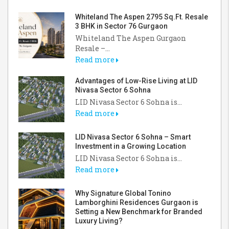
Whiteland The Aspen 2795 Sq.Ft. Resale
3 BHK in Sector 76 Gurgaon
Whiteland The Aspen Gurgaon
Resale –...
Read more
Advantages of Low-Rise Living at LID
Nivasa Sector 6 Sohna
LID Nivasa Sector 6 Sohna is...
Read more
LID Nivasa Sector 6 Sohna – Smart
Investment in a Growing Location
LID Nivasa Sector 6 Sohna is...
Read more
Why Signature Global Tonino
Lamborghini Residences Gurgaon is
Setting a New Benchmark for Branded
Luxury Living?