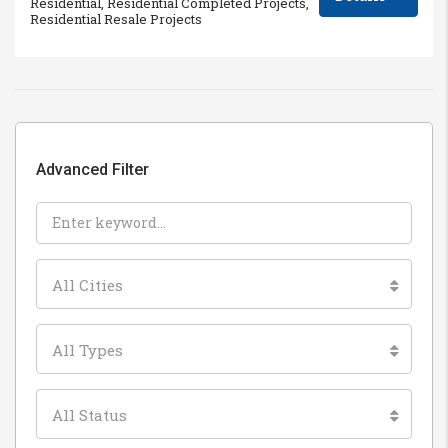
Residential, Residential Completed Projects,
Residential Resale Projects
Advanced Filter
All Cities
All Types
All Status