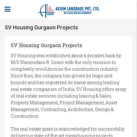
SV Housing Gurgaon Projects
SV Housing Gurgaon Projects
SV Housing was established about 4 decades back by
M/S Naraindass R. Israni with the only mission to
completely revolutionize the construction industry.
Since then, the company has grown by leaps and
bounds and has registered its name among leading
real estate companies of India. SV Housing offers array
of real estate services including leasing & Sales,
Property Management, Project Management, Asset
Management, Contracting, Architecture, Design &
Construction.
The real estate giant is acknowledged for successfully
delivering state-of-the-art mega housing projects