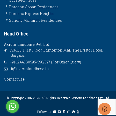
Supertech Hues
Pareena Coban Residences
Pareena Express Heights
Suncity Monarch Residences
Head Office
Axiom Landbase Pvt. Ltd.
133-136, First Floor, Edmonton Mall The Bristol Hotel,
Gurgaon
+91-1244380595/596/597 (For Other Query)
it@axiomlandbase.in
Contact us
© Copyright 2006-
2026. All Rights Reserved. Axiom Landbase Pvt. Ltd.
Follow us