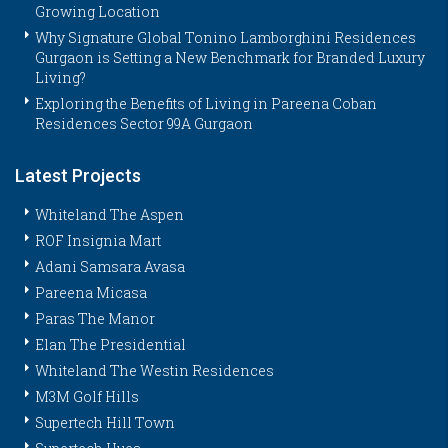
Growing Location
Why Signature Global Tonino Lamborghini Residences
Gurgaon is Setting a New Benchmark for Branded Luxury
Living?
Exploring the Benefits of Living in Pareena Coban
Residences Sector 99A Gurgaon
Latest Projects
Whiteland The Aspen
ROF Insignia Mart
Adani Samsara Avasa
Pareena Micasa
Paras The Manor
Elan The Presidential
Whiteland The Westin Residences
M3M Golf Hills
Supertech Hill Town