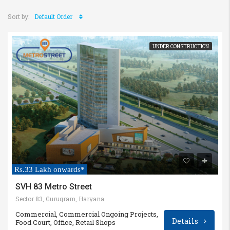
Sort by:
Default Order
UNDER CONSTRUCTION
Rs.33 Lakh onwards*
SVH 83 Metro Street
Sector 83, Gurugram, Haryana
Commercial, Commercial Ongoing Projects,
Details
Food Court, Office, Retail Shops