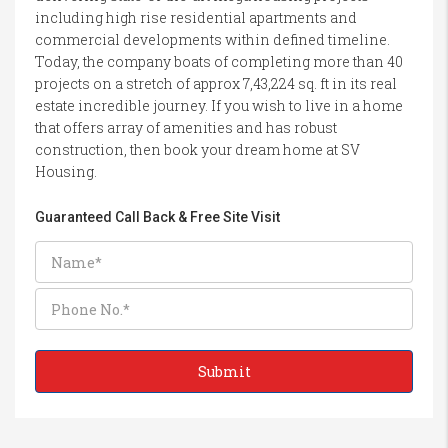
including high rise residential apartments and
commercial developments within defined timeline.
Today, the company boats of completing more than 40
projects on a stretch of approx 7,43,224 sq. ft in its real
estate incredible journey. If you wish to live in a home
that offers array of amenities and has robust
construction, then book your dream home at SV
Housing.
Guaranteed Call Back & Free Site Visit