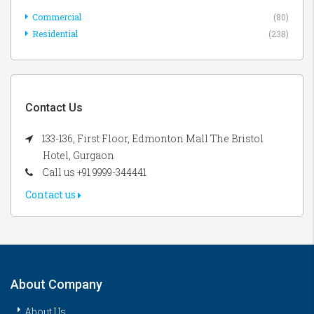
Commercial
(80)
Residential
(238)
Contact Us
133-136, First Floor, Edmonton Mall The Bristol
Hotel, Gurgaon
Call us +91 9999-344441
Contact us
About Company
About Us