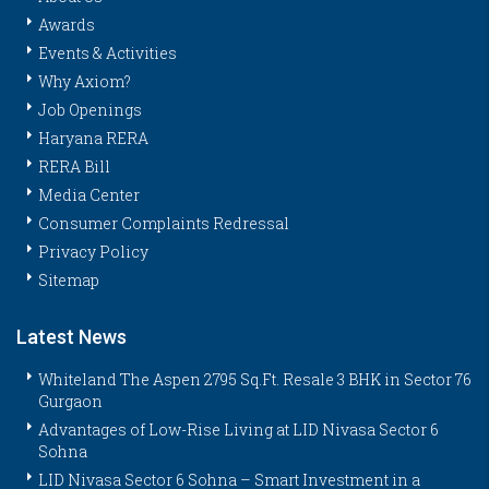
Awards
Events & Activities
Why Axiom?
Job Openings
Haryana RERA
RERA Bill
Media Center
Consumer Complaints Redressal
Privacy Policy
Sitemap
Latest News
Whiteland The Aspen 2795 Sq.Ft. Resale 3 BHK in Sector 76
Gurgaon
Advantages of Low-Rise Living at LID Nivasa Sector 6
Sohna
LID Nivasa Sector 6 Sohna – Smart Investment in a