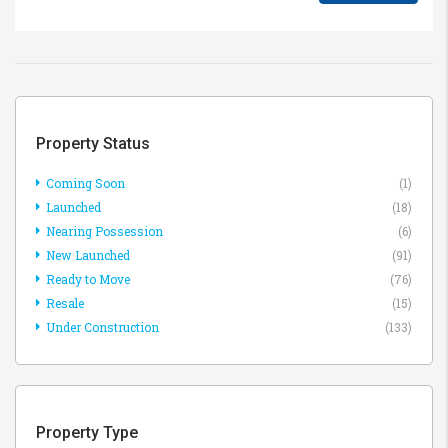
Property Status
Coming Soon
(1)
Launched
(18)
Nearing Possession
(6)
New Launched
(91)
Ready to Move
(76)
Resale
(15)
Under Construction
(133)
Property Type