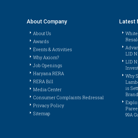
About Company
Latest
About Us
White
Resal
Awards
Advan
Events & Activities
LID N
Why Axiom?
LID N
Job Openings
Inves
Haryana RERA
Why S
RERA Bill
Lambo
is Se
Media Center
Brand
Consumer Complaints Redressal
Explor
Privacy Policy
Paree
Sitemap
99A G