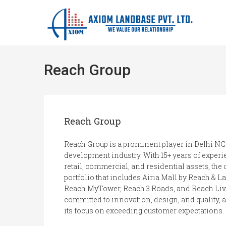
Reach Group
Reach Group
Reach Group is a prominent player in Delhi NC
development industry. With 15+ years of experie
retail, commercial, and residential assets, th
portfolio that includes Airia Mall by Reach & 
Reach MyTower, Reach 3 Roads, and Reach Liv
committed to innovation, design, and quality, an
its focus on exceeding customer expectations.