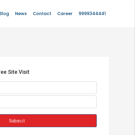
Blog
News
Contact
Career
9999344441
ee Site Visit