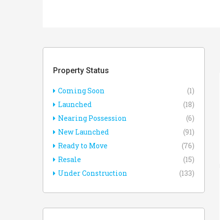
Property Status
Coming Soon
(1)
Launched
(18)
Nearing Possession
(6)
New Launched
(91)
Ready to Move
(76)
Resale
(15)
Under Construction
(133)