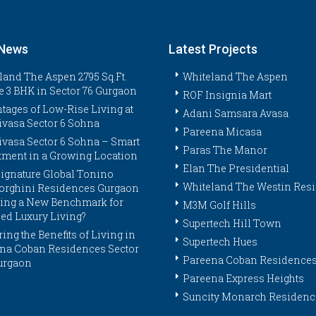
 News
Latest Projects
land The Aspen 2795 Sq.Ft.
Whiteland The Aspen
e 3 BHK in Sector 76 Gurgaon
ROF Insignia Mart
tages of Low-Rise Living at
Adani Samsara Avasa
ivasa Sector 6 Sohna
Pareena Micasa
ivasa Sector 6 Sohna – Smart
Paras The Manor
tment in a Growing Location
Elan The Presidential
ignature Global Tonino
Whiteland The Westin Res
rghini Residences Gurgaon
tting a New Benchmark for
M3M Golf Hills
ed Luxury Living?
Supertech Hill Town
ing the Benefits of Living in
Supertech Hues
na Coban Residences Sector
Pareena Coban Residence
urgaon
Pareena Express Heights
Suncity Monarch Residenc