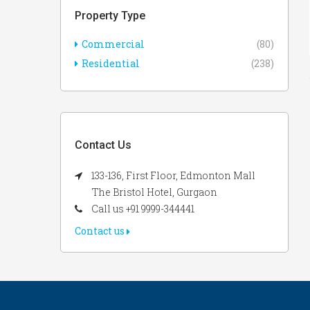
Property Type
Commercial
(80)
Residential
(238)
Contact Us
133-136, First Floor, Edmonton Mall
The Bristol Hotel, Gurgaon
Call us +91 9999-344441
Contact us