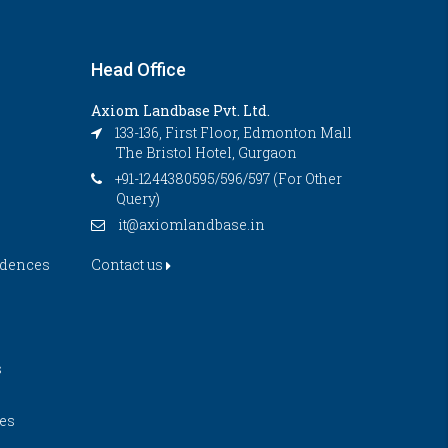
Head Office
Axiom Landbase Pvt. Ltd.
133-136, First Floor, Edmonton Mall
The Bristol Hotel, Gurgaon
+91-1244380595/596/597 (For Other
Query)
it@axiomlandbase.in
idences
Contact us
s
es