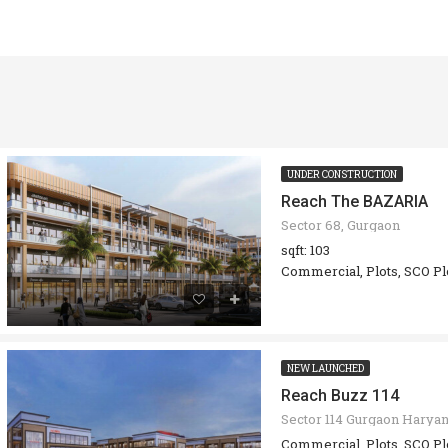
UNDER CONSTRUCTION
Reach The BAZARIA
Sector 68, Gurgaon
sqft: 103
Commercial, Plots, SCO Pl
NEW LAUNCHED
Reach Buzz 114
Sector 114 Gurgaon Harya
Commercial, Plots, SCO Pl