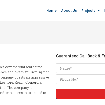
Home
About Us
Projects
Guaranteed Call Back & Fr
R’s commercial real estate
nce and over 2 million sq ft of
e company boasts an impressive
Lakeshore, Reach Comercia,
ina. The company is
d its success is attributed to