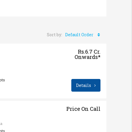
Sort by:
Default Order
Rs.6.7 Cr.
Onwards*
ots
Details
Price On Call
na
ots