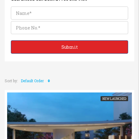
Sort by:
Default Order
NEW LAUNCHED