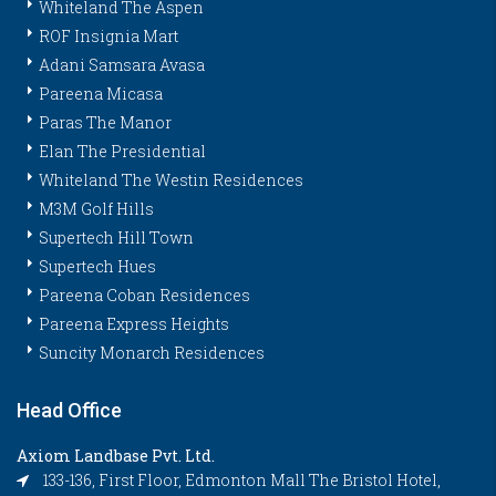
Whiteland The Aspen
ROF Insignia Mart
Adani Samsara Avasa
Pareena Micasa
Paras The Manor
Elan The Presidential
Whiteland The Westin Residences
M3M Golf Hills
Supertech Hill Town
Supertech Hues
Pareena Coban Residences
Pareena Express Heights
Suncity Monarch Residences
Head Office
Axiom Landbase Pvt. Ltd.
133-136, First Floor, Edmonton Mall The Bristol Hotel,