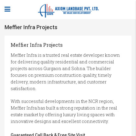
Meffier Infra Projects
Meffier Infra Projects
Meffier Infra is a trusted real estate developer known
for delivering quality residential and commercial
projects across Gurgaon and Sohna. The builder
focuses on premium construction quality, timely
delivery, modern infrastructure, and customer
satisfaction.
With successful developments in the NCR region,
Meffier Infra has built a strong reputation in the real
estate market by offering luxury living spaces with
innovative designs and excellent connectivity.
Guaranteed Call Back & Free Site Visit