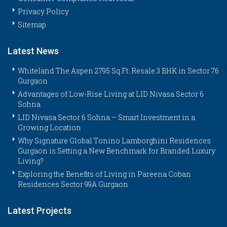
Privacy Policy
Sitemap
Latest News
Whiteland The Aspen 2795 Sq.Ft. Resale 3 BHK in Sector 76
Gurgaon
Advantages of Low-Rise Living at LID Nivasa Sector 6
Sohna
LID Nivasa Sector 6 Sohna – Smart Investment in a
Growing Location
Why Signature Global Tonino Lamborghini Residences
Gurgaon is Setting a New Benchmark for Branded Luxury
Living?
Exploring the Benefits of Living in Pareena Coban
Residences Sector 99A Gurgaon
Latest Projects