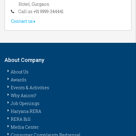
Hotel, Gurgaon
Call us +91 9999-344441
Contact us
About Company
About Us
Awards
Events & Activities
Why Axiom?
Job Openings
Haryana RERA
RERA Bill
Media Center
Consumer Complaints Redressal