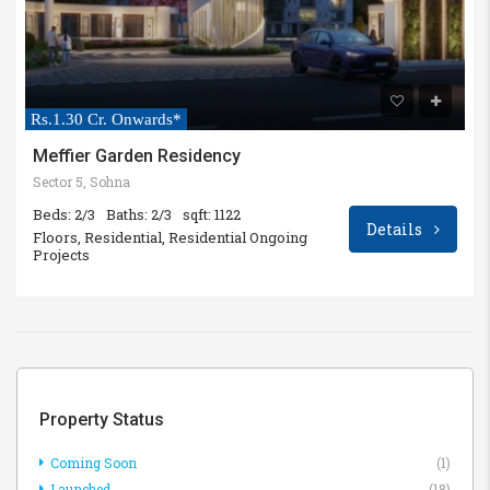
Rs.1.30 Cr. Onwards*
Meffier Garden Residency
Sector 5, Sohna
Beds: 2/3
Baths: 2/3
sqft: 1122
Details
Floors, Residential, Residential Ongoing
Projects
Property Status
Coming Soon
(1)
Launched
(18)