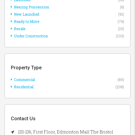
Nearing Possession
(6)
New Launched
(91)
Ready to Move
(76)
Resale
(15)
Under Construction
(133)
Property Type
Commercial
(80)
Residential
(238)
Contact Us
133-136, First Floor, Edmonton Mall The Bristol