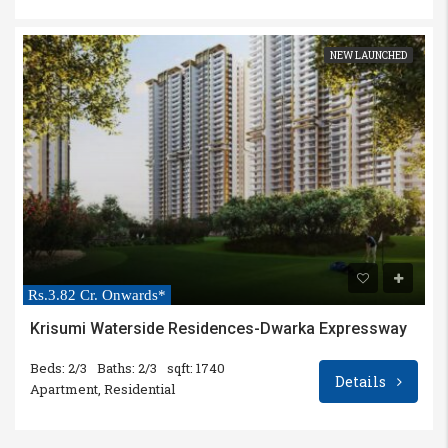
NEW LAUNCHED
Rs.3.82 Cr. Onwards*
Krisumi Waterside Residences-Dwarka Expressway
Beds: 2/3
Baths: 2/3
sqft: 1740
Details
Apartment, Residential