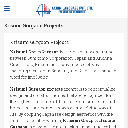
Krisumi Gurgaon Projects
Krisumi Gurgaon Projects
Krisumi Group Gurgaon
is a joint venture enterprise
between Sumitomo Corporation, Japan and Krishna
Group,India, Krisumi is a convergence of Kriya,
meaning creation in Sanskrit, and Sumi, the Japanese
word for fine living.
Krisumi Gurgaon projects
attempt is to conceptualize
design and construct homes that are recognized for
the highest standards of Japanese craftsmanship and
homes that harmonize today’s ever-evolving way of
life. By coupling Japanese design aesthetics with the
Indian hospitality warmth,
Krisumi Group real estate
Gurgaon
is developing architectural masterpieces that