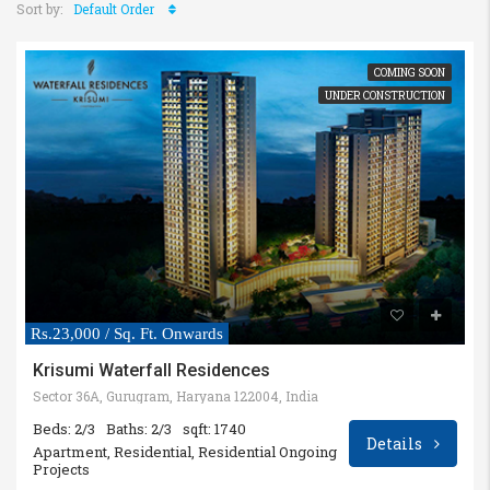
Sort by:
Default Order
COMING SOON
UNDER CONSTRUCTION
Rs.23,000 / Sq. Ft. Onwards
Krisumi Waterfall Residences
Sector 36A, Gurugram, Haryana 122004, India
Beds: 2/3
Baths: 2/3
sqft: 1740
Details
Apartment, Residential, Residential Ongoing
Projects