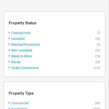
Property Status
Coming Soon
(1)
Launched
(18)
Nearing Possession
(6)
New Launched
(91)
Ready to Move
(76)
Resale
(15)
Under Construction
(133)
Property Type
Commercial
(80)
Residential
(238)