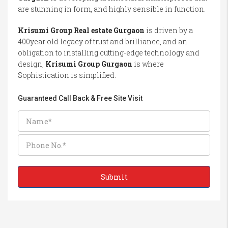
are stunning in form, and highly sensible in function.
Krisumi Group Real estate Gurgaon
is driven by a
400year old legacy of trust and brilliance, and an
obligation to installing cutting-edge technology and
design,
Krisumi Group Gurgaon
is where
Sophistication is simplified.
Guaranteed Call Back & Free Site Visit