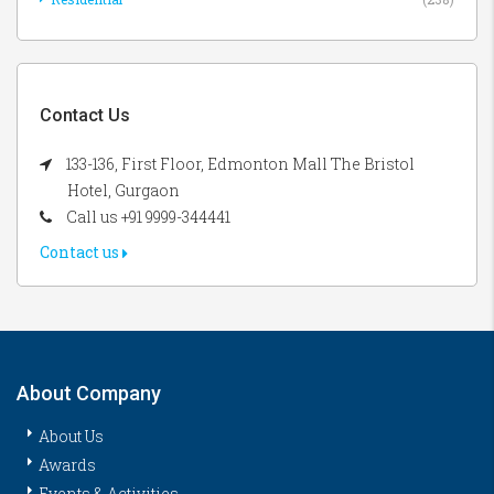
Contact Us
133-136, First Floor, Edmonton Mall The Bristol
Hotel, Gurgaon
Call us +91 9999-344441
Contact us
About Company
About Us
Awards
Events & Activities