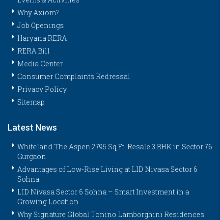
Why Axiom?
Job Openings
Haryana RERA
RERA Bill
Media Center
Consumer Complaints Redressal
Privacy Policy
Sitemap
Latest News
Whiteland The Aspen 2795 Sq.Ft. Resale 3 BHK in Sector 76
Gurgaon
Advantages of Low-Rise Living at LID Nivasa Sector 6
Sohna
LID Nivasa Sector 6 Sohna – Smart Investment in a
Growing Location
Why Signature Global Tonino Lamborghini Residences