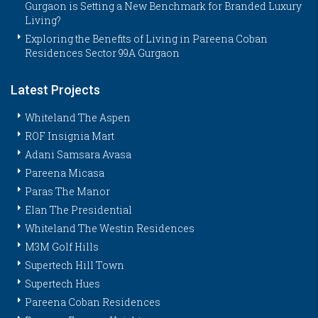
Gurgaon is Setting a New Benchmark for Branded Luxury
Living?
Exploring the Benefits of Living in Pareena Coban
Residences Sector 99A Gurgaon
Latest Projects
Whiteland The Aspen
ROF Insignia Mart
Adani Samsara Avasa
Pareena Micasa
Paras The Manor
Elan The Presidential
Whiteland The Westin Residences
M3M Golf Hills
Supertech Hill Town
Supertech Hues
Pareena Coban Residences