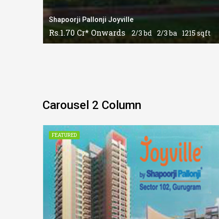
Shapoorji Pallonji Joyville
Rs.1.70 Cr* Onwards
2/3 bd
2/3 ba
1215 sqft
Carousel 2 Column
CONSTRUCTION
FEATURED