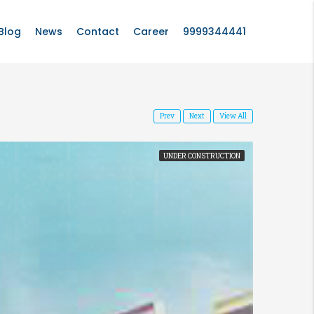
Blog
News
Contact
Career
9999344441
Prev
Next
View All
UNDER CONSTRUCTION
FEATURED