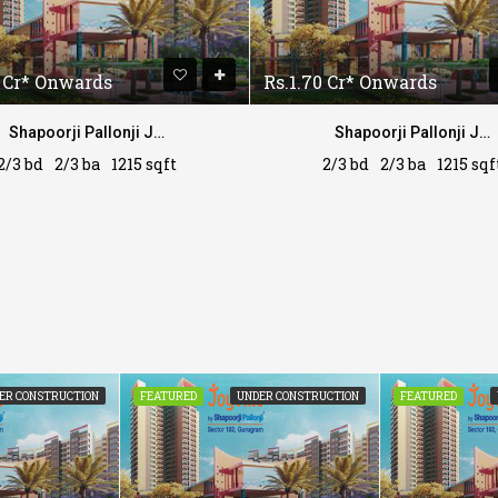
0 Cr* Onwards
Rs.1.70 Cr* Onwards
Shapoorji Pallonji Joyville
Shapoorji Pallonji Joyville
2/3 bd
2/3 ba
1215 sqft
2/3 bd
2/3 ba
1215 sqf
ER CONSTRUCTION
FEATURED
UNDER CONSTRUCTION
FEATURED