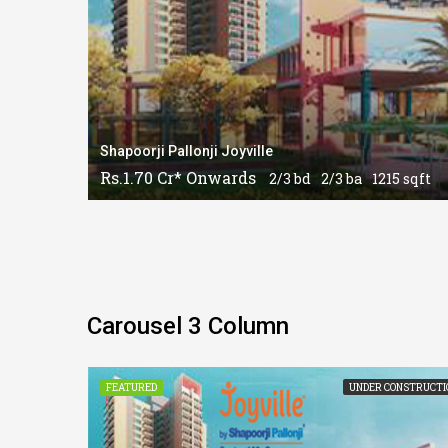
Shapoorji Pallonji Joyville
Rs.1.70 Cr* Onwards
2/3 bd
2/3 ba
1215 sqft
Carousel 3 Column
CONSTRUCTION
FEATURED
UNDER CONSTRUCTI