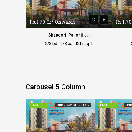
Rs.1.70 Cr* Onwards
Rs.1.7
Shapoorji Pallonji Joyville
Shapoorji Pallonji Joyville
sqft
2/3 bd
2/3 ba
1215 sqft
Carousel 5 Column
CONSTRUCTION
FEATURED
UNDER CONSTRUCTION
FEATURED
UND