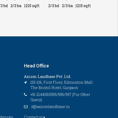
/3 bd
2/3 ba
1215 sqft
2/3 bd
2/3 ba
1215 sqft
2/3 bd
2/
Head Office
Axiom Landbase Pvt. Ltd.
133-136, First Floor, Edmonton Mall
The Bristol Hotel, Gurgaon
+91-1244380595/596/597 (For Other
Query)
it@axiomlandbase.in
idences
Contact us