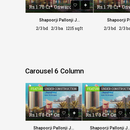
rds
Rs.1.70 Cr* Onwards
Rs.1.70 Cr* O
Shapoorji Pallonji Joyville
Shapoorji Pallonji Joyville
215 sqft
2/3 bd
2/3 ba
1215 sqft
2/3 bd
2/3 b
Carousel 6 Column
CONSTRUCTION
FEATURED
UNDER CONSTRUCTION
FEATURED
UNDER CONSTRUCTI
 Onwards
Rs.1.70 Cr* Onwards
Rs.1.70 Cr* Onward
Shapoorji Pallonji Joyville
Shapoorji Pallonji Joyville
Shapoorji Pallonji Jo