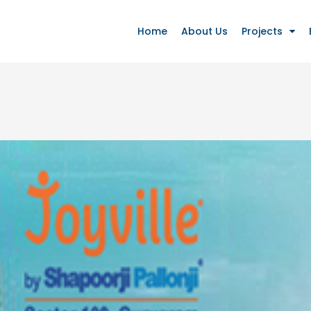
Home
About Us
Projects