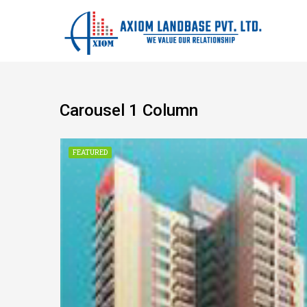
Carousel 1 Column
CONSTRUCTION
FEATURED