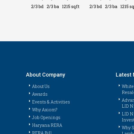
a
1215 sqft
2/3 bd
2/3 ba
1215 sqft
2/3 bd
2/3 ba
1215 sq
About Company
Latest
About Us
White
Resal
Awards
Advan
Events & Activities
LID N
Why Axiom?
LID N
Job Openings
Inves
Haryana RERA
Why S
RERA Bill
Lambo