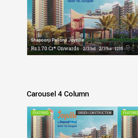
Shapoorji Pallonji Joyville
Rs.1.70 Cr* Onwards
15 sqft
2/3 bd
2/3 ba
1215 sqft
Carousel 4 Column
CONSTRUCTION
FEATURED
UNDER CONSTRUCTION
FEATURE