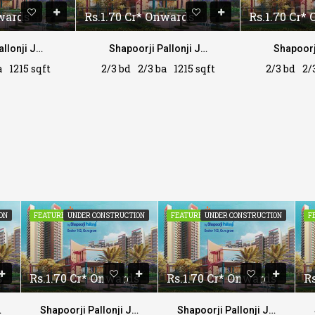
nwards
Rs.1.70 Cr* Onwards
Rs.1.70 Cr*
Shapoorji Pallonji Joyville
Shapoorji Pallonji Joyville
a
1215 sqft
2/3 bd
2/3 ba
1215 sqft
2/3 bd
2/
ON
FEATURED
UNDER CONSTRUCTION
FEATURED
UNDER CONSTRUCTION
F
s
Rs.1.70 Cr* Onwards
Rs.1.70 Cr* Onwards
R
yville
Shapoorji Pallonji Joyville
Shapoorji Pallonji Joyville