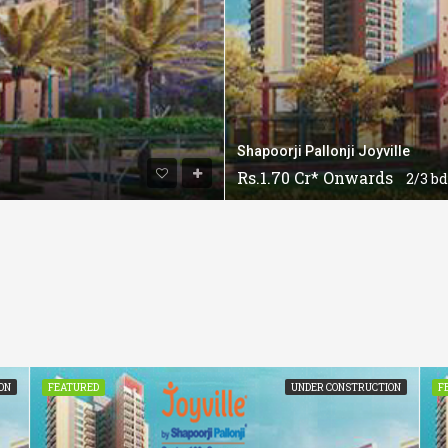
Shapoorji Pallonji Joyville
Rs.1.70 Cr* Onwards
2/3 bd
ON
FEATURED
UNDER CONSTRUCTION
F