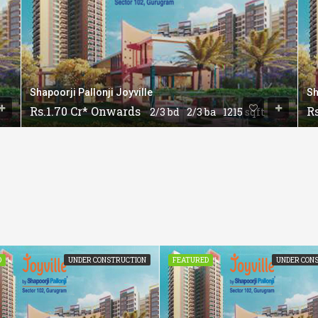
Shapoorji Pallonji Joyville
Sh
Rs.1.70 Cr* Onwards
R
2/3 bd
2/3 ba
1215 sqft
D
UNDER CONSTRUCTION
FEATURED
UNDER CON