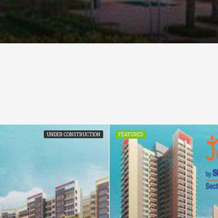
UNDER CONSTRUCTION
FEATURED