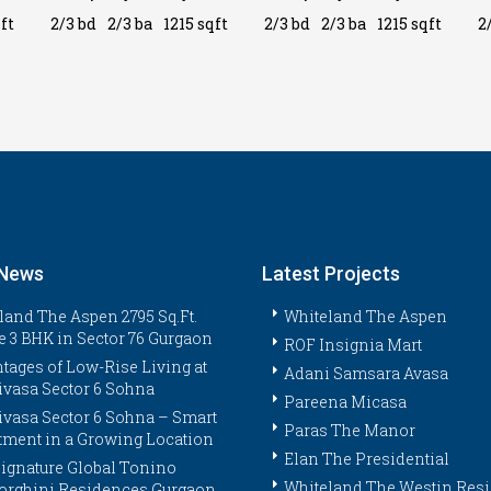
ft
2/3 bd
2/3 ba
1215 sqft
2/3 bd
2/3 ba
1215 sqft
2
 News
Latest Projects
land The Aspen 2795 Sq.Ft.
Whiteland The Aspen
e 3 BHK in Sector 76 Gurgaon
ROF Insignia Mart
tages of Low-Rise Living at
Adani Samsara Avasa
ivasa Sector 6 Sohna
Pareena Micasa
ivasa Sector 6 Sohna – Smart
Paras The Manor
tment in a Growing Location
Elan The Presidential
ignature Global Tonino
Whiteland The Westin Res
rghini Residences Gurgaon